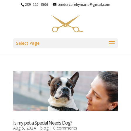
239-220-1506
tendercarebymaria@gmail.com
Select Page
Is my pet a Special Needs Dog?
Aug 5, 2024
|
blog
|
0 comments