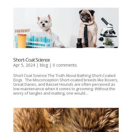
Short-Coat Science
Apr 5, 2024
|
blog
|
0 comments
Short Coat Science The Truth About Bathing Short-Coated
Dogs The Misconception Short-coated breeds like Boxers,
Great Danes, and Basset Hounds are often perceived as
low-maintenance when it comes to grooming. Without the
worry of tangles and matting, one would...