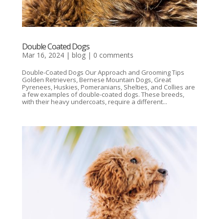
Double Coated Dogs
Mar 16, 2024
|
blog
|
0 comments
Double-Coated Dogs Our Approach and Grooming Tips
Golden Retrievers, Bernese Mountain Dogs, Great
Pyrenees, Huskies, Pomeranians, Shelties, and Collies are
a few examples of double-coated dogs. These breeds,
with their heavy undercoats, require a different...