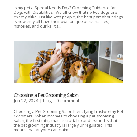
Is my pet a Special Needs Dog? Grooming Guidance for
Dogs with Disabilities We all know that no two dogs are
exactly alike. Just like with people, the best part about dogs
is how they all have their own unique personalities,
histories, and quirks. It’s...
Choosing a Pet Grooming Salon
Jun 22, 2024
|
blog
|
0 comments
Choosing a Pet Grooming Salon Identifying Trustworthy Pet
Groomers When it comes to choosing a pet grooming
salon, the first thing that it’s crucial to understand is that
the pet grooming industry is largely unregulated. This
means that anyone can claim...