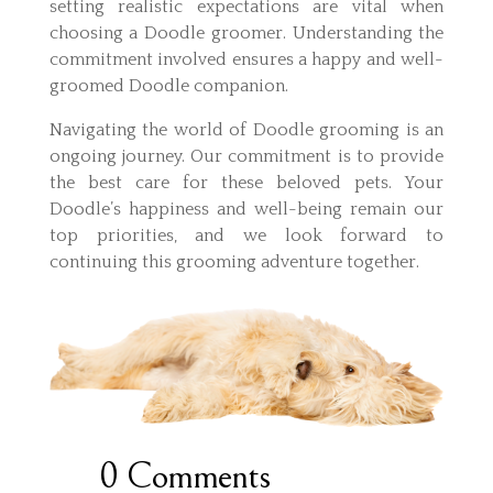
setting realistic expectations are vital when
choosing a Doodle groomer. Understanding the
commitment involved ensures a happy and well-
groomed Doodle companion.
Navigating the world of Doodle grooming is an
ongoing journey. Our commitment is to provide
the best care for these beloved pets. Your
Doodle’s happiness and well-being remain our
top priorities, and we look forward to
continuing this grooming adventure together.
0 Comments