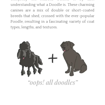
understanding what a Doodle is. These charming
canines are a mix of double or short-coated
breeds that shed, crossed with the ever-popular
Poodle, resulting in a fascinating variety of coat
types, lengths, and textures.
“oops! all doodles”