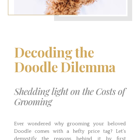
Decoding the
Doodle Dilemma
Shedding light on the Costs of
Grooming
Ever wondered why grooming your beloved
Doodle comes with a hefty price tag? Let’s
demystify the reasons behind it by first