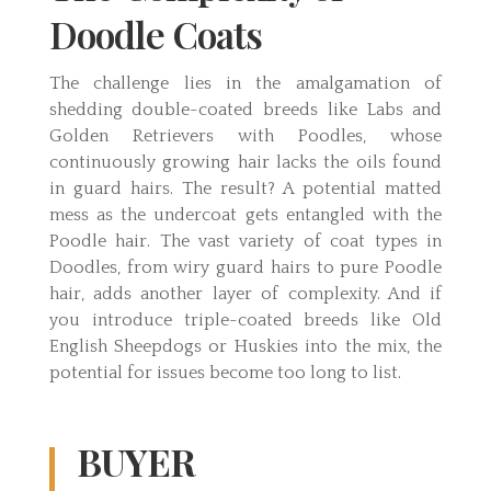
Doodle Coats
The challenge lies in the amalgamation of
shedding double-coated breeds like Labs and
Golden Retrievers with Poodles, whose
continuously growing hair lacks the oils found
in guard hairs. The result? A potential matted
mess as the undercoat gets entangled with the
Poodle hair. The vast variety of coat types in
Doodles, from wiry guard hairs to pure Poodle
hair, adds another layer of complexity. And if
you introduce triple-coated breeds like Old
English Sheepdogs or Huskies into the mix, the
potential for issues become too long to list.
BUYER