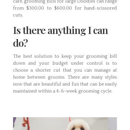
care, grooming bills for large Doodles can range
from $300.00 to $600.00 for hand-scissored
cuts.
Is there anything I can
do?
The best solution to keep your grooming bill
down and your budget under control is to
choose a shorter cut that you can manage at
home between grooms. There are many styles
now that are beautiful and fun that can be easily
maintained within a 4–6-week grooming cycle.