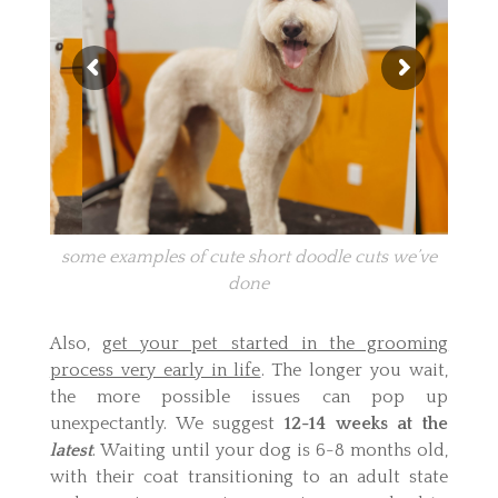
some examples of cute short doodle cuts we’ve
done
Also,
get your pet started in the grooming
process very early in life
. The longer you wait,
the more possible issues can pop up
unexpectantly. We suggest
12-14 weeks at the
latest
. Waiting until your dog is 6-8 months old,
with their coat transitioning to an adult state