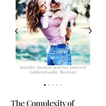
Jennifer Aniston and her
beloved
Goldendoodle, Norman
The Complexity of