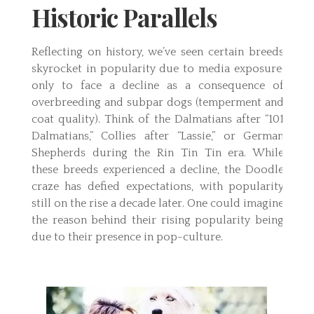
Historic Parallels
Reflecting on history, we’ve seen certain breeds
skyrocket in popularity due to media exposure,
only to face a decline as a consequence of
overbreeding and subpar dogs (temperment and
coat quality). Think of the Dalmatians after “101
Dalmatians,” Collies after “Lassie,” or German
Shepherds during the Rin Tin Tin era. While
these breeds experienced a decline, the Doodle
craze has defied expectations, with popularity
still on the rise a decade later. One could imagine
the reason behind their rising popularity being
due to their presence in pop-culture.