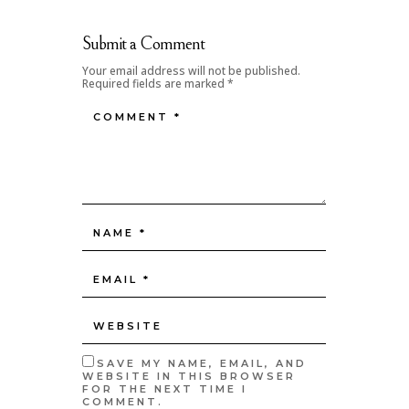
Submit a Comment
Your email address will not be published.
Required fields are marked
*
SAVE MY NAME, EMAIL, AND
WEBSITE IN THIS BROWSER
FOR THE NEXT TIME I
COMMENT.