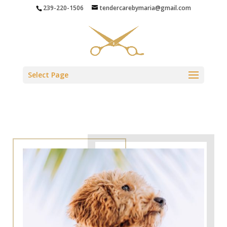
239-220-1506
tendercarebymaria@gmail.com
Select Page