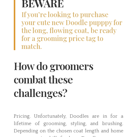
BEWARE
If you’re looking to purchase
your cute new Doodle pupppy for
the long, flowing coat, be ready
for a grooming price tag to
match.
How do groomers
combat these
challenges?
Pricing. Unfortunately, Doodles are in for a
lifetime of grooming, styling, and brushing.
Depending on the chosen coat length and home