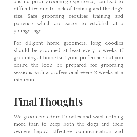
and no prior grooming experience, can lead to
difficulties due to lack of training and the dog’s
size. Safe grooming requires training and
patience, which are easier to establish at a
younger age.
For diligent home groomers, long doodles
should be groomed at least every 6 weeks. If
grooming at home isn’t your preference but you
desire the look, be prepared for grooming
sessions with a professional every 2 weeks at a
minimum.
Final Thoughts
We groomers adore Doodles and want nothing
more than to keep both the dogs and their
owners happy. Effective communication and