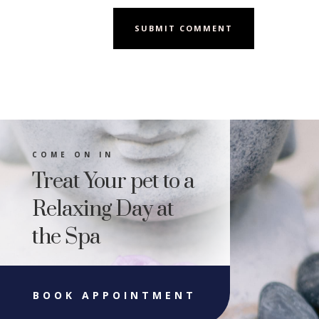
SUBMIT COMMENT
COME ON IN
Treat Your pet to a
Relaxing Day at
the Spa
BOOK APPOINTMENT