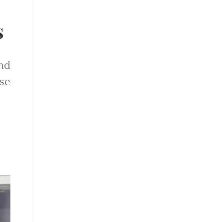
s
and
se