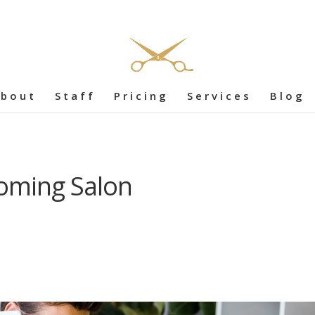
bout
Staff
Pricing
Services
Blog
oming Salon