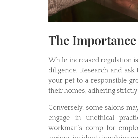
The Importance 
While increased regulation is
diligence. Research and ask 
your pet to a responsible g
their homes, adhering strictly 
Conversely, some salons may 
engage in unethical pract
workman’s comp for employe