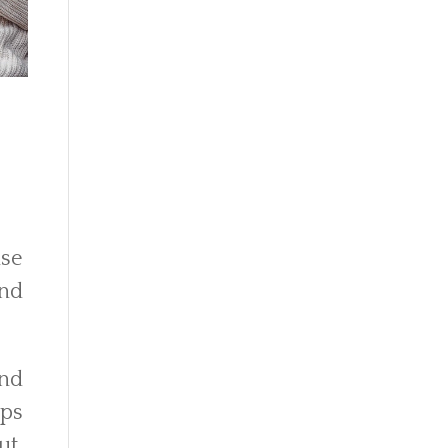
use
and
and
ops
ut,