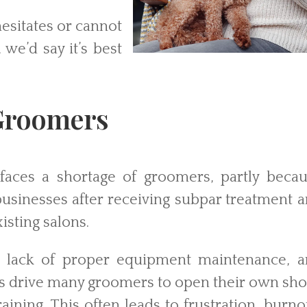
hesitates or cannot
 we’d say it’s best
 Groomers
faces a shortage of groomers, partly beca
businesses after receiving subpar treatment 
isting salons.
s, lack of proper equipment maintenance, 
ns drive many groomers to open their own sh
ining. This often leads to frustration, burno