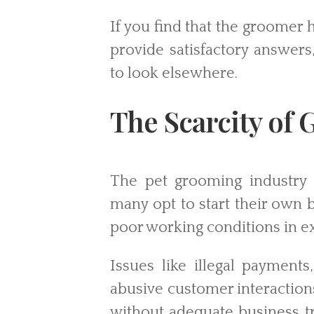
If you find that the groomer 
provide satisfactory answers,
to look elsewhere.
The Scarcity of
The pet grooming industry 
many opt to start their own 
poor working conditions in ex
Issues like illegal payment
abusive customer interactio
without adequate business tra