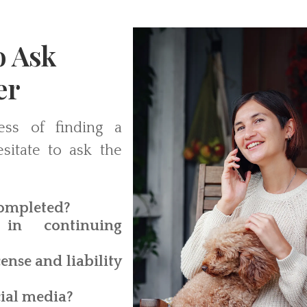
o Ask
er
ess of finding a
sitate to ask the
completed?
in continuing
ense and liability
cial media?