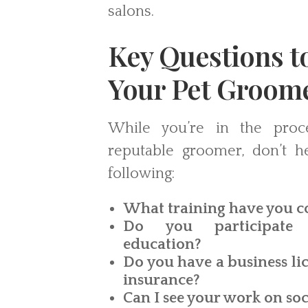
salons.
Key Questions t
Your Pet Groom
While you’re in the proc
reputable groomer, don’t he
following:
What training have you 
Do you participate 
education?
Do you have a business lic
insurance?
Can I see your work on so