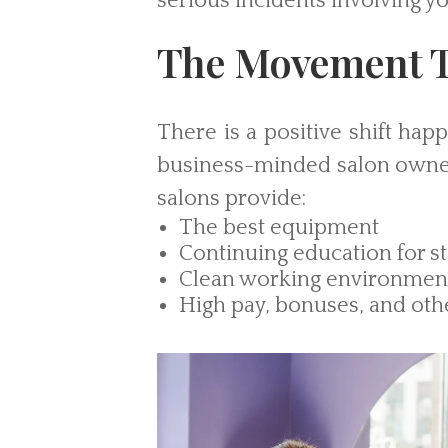
serious incidents involving yo
The Movement T
There is a positive shift hap
business-minded salon owner
salons provide:
The best equipment
Continuing education for st
Clean working environmen
High pay, bonuses, and oth