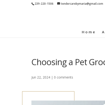
239-220-1506
tendercarebymaria@gmail.com
Home
A
Choosing a Pet Gro
Jun 22, 2024
|
0 comments