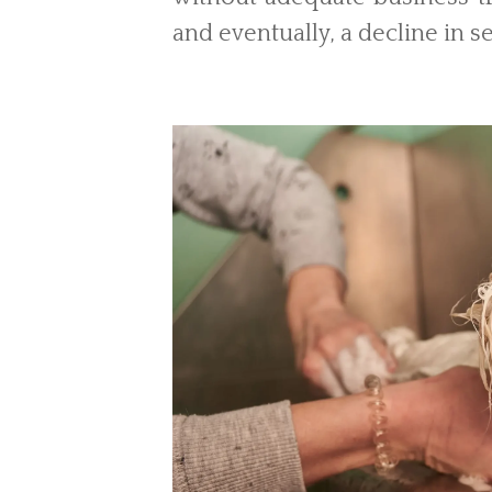
and eventually, a decline in se