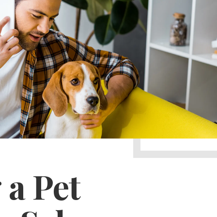
 a Pet