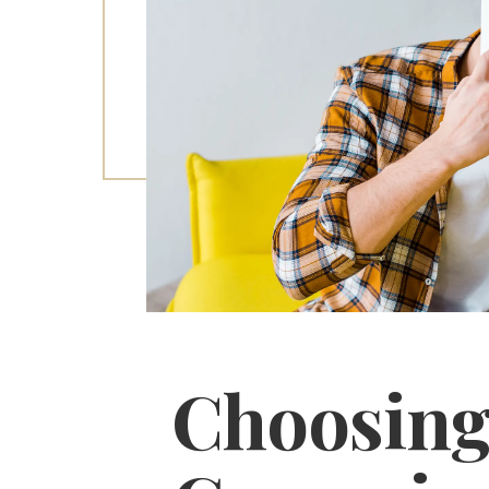
Choosing