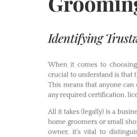
Grooming
Identifying Trus
When it comes to choosing a
crucial to understand is that
This means that anyone can 
any required certification, lic
All it takes (legally) is a bu
home groomers or small shops
owner, it’s vital to disting