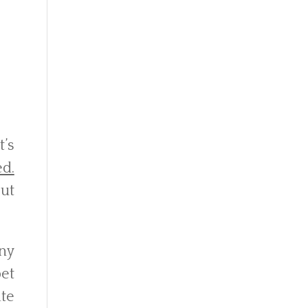
’s
ed.
ut
any
pet
ate