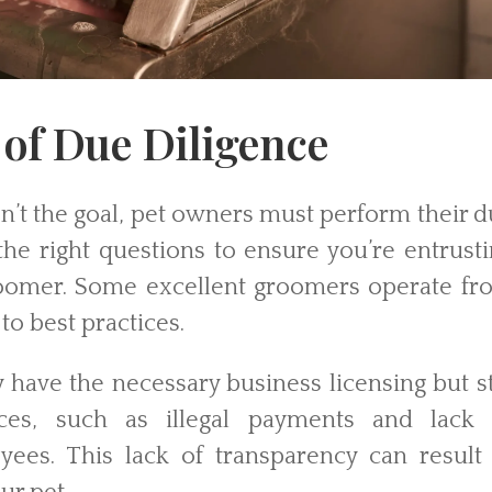
of Due Diligence
n’t the goal, pet owners must perform their 
the right questions to ensure you’re entrust
roomer. Some excellent groomers operate fr
to best practices.
have the necessary business licensing but st
ices, such as illegal payments and lack 
es. This lack of transparency can result 