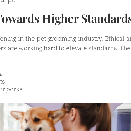
ur pet.
owards Higher Standard
pening in the pet grooming industry. Ethical 
s are working hard to elevate standards. The
aff
ts
er perks