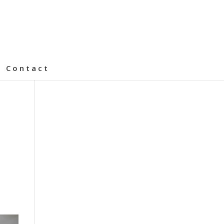
Contact