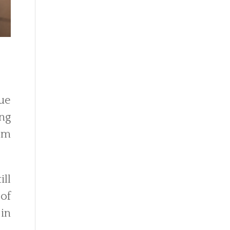
due
ing
om
ill
of
in