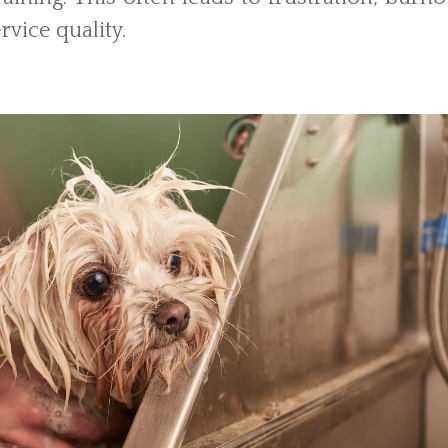
rvice quality.