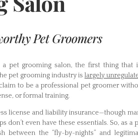
 Salon
tworthy Pet Groomers
 pet grooming salon, the first thing that it
 the pet grooming industry is
largely unregulat
claim to be a professional pet groomer witho
ense, or formal training.
siness license and liability insurance—though m
 don’t even have these essentials. So, as a 
uish between the “fly-by-nights” and legitim