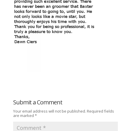
Submit a Comment
Your email address will not be published.
Required fields
are marked
*