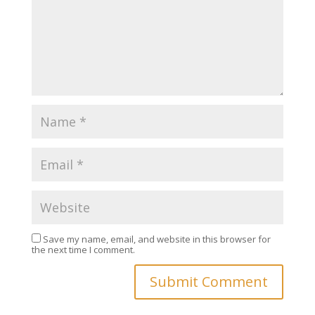
Save my name, email, and website in this browser for
the next time I comment.