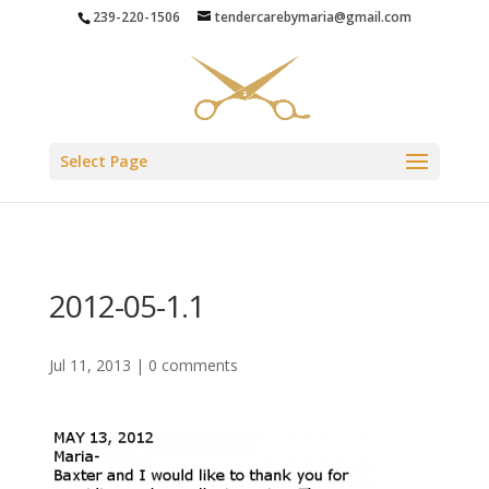
239-220-1506
tendercarebymaria@gmail.com
Select Page
2012-05-1.1
Jul 11, 2013
|
0 comments