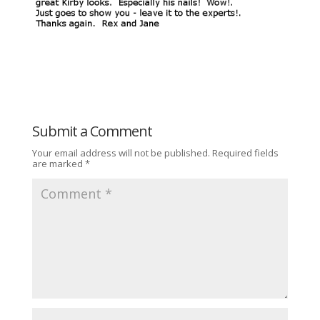
Submit a Comment
Your email address will not be published.
Required fields
are marked
*