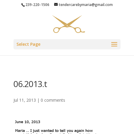
239-220-1506
tendercarebymaria@gmail.com
Select Page
06.2013.t
Jul 11, 2013
|
0 comments