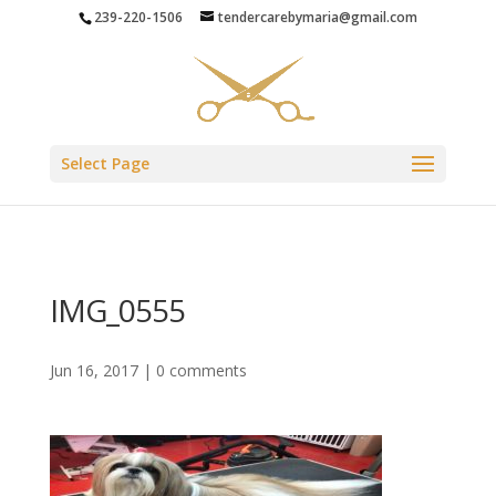
239-220-1506
tendercarebymaria@gmail.com
Select Page
IMG_0555
Jun 16, 2017
|
0 comments