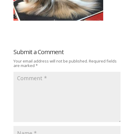
Submit a Comment
Your email address will not be published.
Required fields
are marked
*