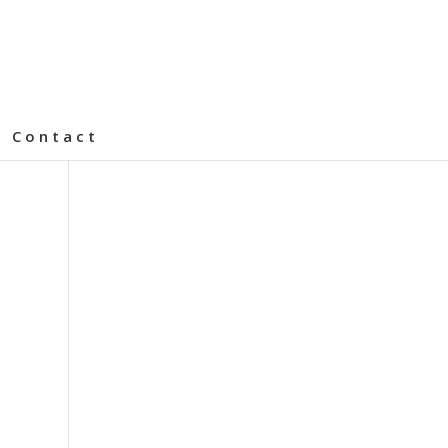
Contact