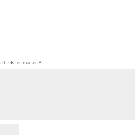
ed fields are marked
*