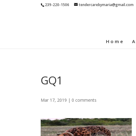
239-220-1506
tendercarebymaria@gmail.com
Home
A
GQ1
Mar 17, 2019
|
0 comments