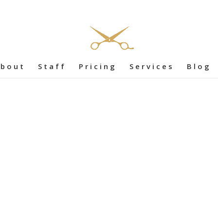
bout
Staff
Pricing
Services
Blog