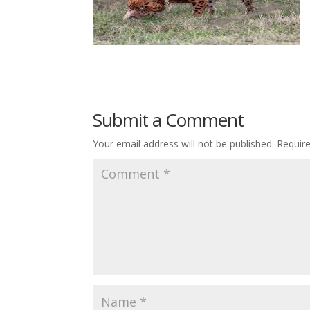
Submit a Comment
Your email address will not be published.
Requir