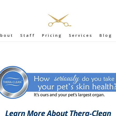
bout
Staff
Pricing
Services
Blog
Learn More About Thera-Clean