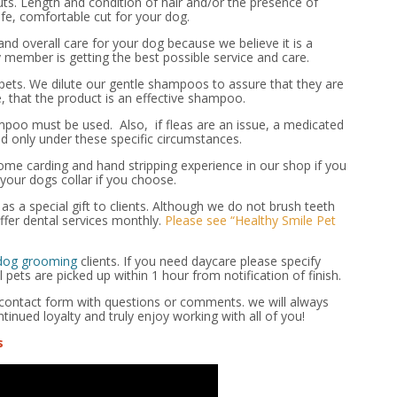
ts. Length and condition of hair and/or the presence of
e, comfortable cut for your dog.
nd overall care for your dog because we believe it is a
 member is getting the best possible service and care.
ts. We dilute our gentle shampoos to assure that they are
e, that the product is an effective shampoo.
mpoo must be used. Also, if fleas are an issue, a medicated
 only under these specific circumstances.
e carding and hand stripping experience in our shop if you
your dogs collar if you choose.
s a special gift to clients. Although we do not brush teeth
fer dental services monthly.
Please see “Healthy Smile Pet
 dog grooming
clients. If you need daycare please specify
pets are picked up within 1 hour from notification of finish.
e contact form with questions or comments. we will always
ntinued loyalty and truly enjoy working with all of you!
s