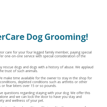
rCare Dog Grooming!
ior care for your four legged family member, paying special
r one-on-one service with special consideration of the
 rescue dogs and dogs with a history of abuse. We applaud
he trust of such animals.
 We make time available for the owner to stay in the shop for
conditions, depleted conditions such as arthritis or other
 or fear biters over 15 or so pounds.
ave questions regarding staying with your dog. We offer this
 alone and we can lock the door to have you stay and
ety and wellness of your pet.