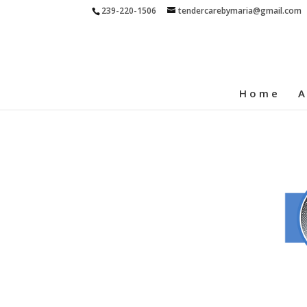
239-220-1506
tendercarebymaria@gmail.com
Home
A