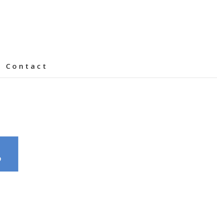
Contact