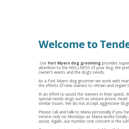
Welcome to Tende
Our
Fort Myers dog grooming
provides super
attention to the WELLNESS of your dog. We prefe
owner’s wants and the dog’s needs.
As a Fort Myers dog groomer we work with many
the efforts of new owners to retrain and regain t
In an effort to assist the owners in their quest,
special needs dogs such as seizure prone, heart 
similar issues. We do not accept aggressive dogs
Please call and talk to Maria personally if you h
service only on Mondays as Maria works totally
assist. Again, our number one concern is the saf