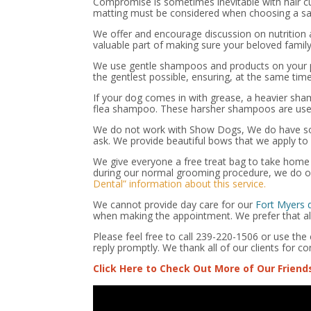
Compromise is sometimes inevitable with hair cu
matting must be considered when choosing a saf
We offer and encourage discussion on nutrition a
valuable part of making sure your beloved family
We use gentle shampoos and products on your pe
the gentlest possible, ensuring, at the same tim
If your dog comes in with grease, a heavier sha
flea shampoo. These harsher shampoos are used
We do not work with Show Dogs, We do have som
ask. We provide beautiful bows that we apply to 
We give everyone a free treat bag to take home a
during our normal grooming procedure, we do of
Dental” information about this service.
We cannot provide day care for our
Fort Myers
when making the appointment. We prefer that all 
Please feel free to call 239-220-1506 or use th
reply promptly. We thank all of our clients for co
Click Here to Check Out More of Our Friend