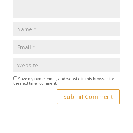
Save my name, email, and website in this browser for
the next time I comment.