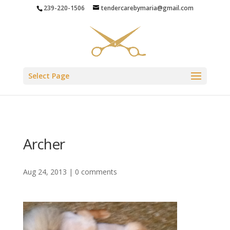
239-220-1506
tendercarebymaria@gmail.com
Select Page
Archer
Aug 24, 2013
|
0 comments