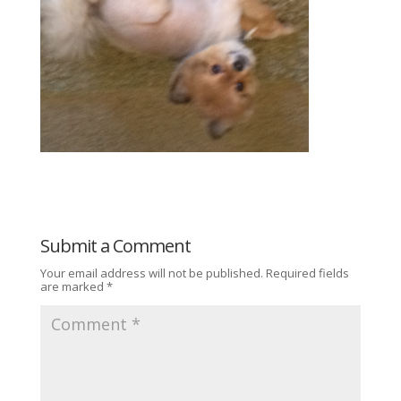
Submit a Comment
Your email address will not be published.
Required fields
are marked
*