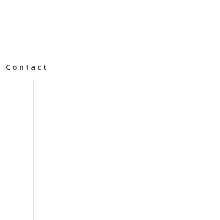
Contact