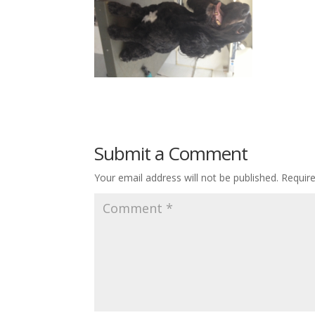
Submit a Comment
Your email address will not be published.
Requir