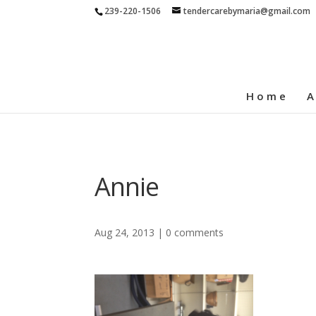
239-220-1506
tendercarebymaria@gmail.com
Home
A
Annie
Aug 24, 2013
|
0 comments