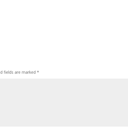
ed fields are marked
*