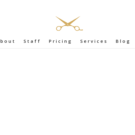
bout
Staff
Pricing
Services
Blog