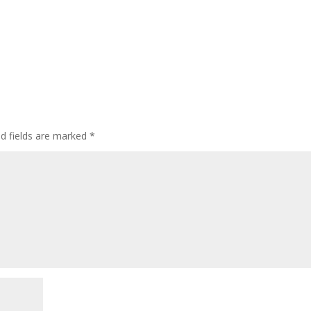
ed fields are marked
*