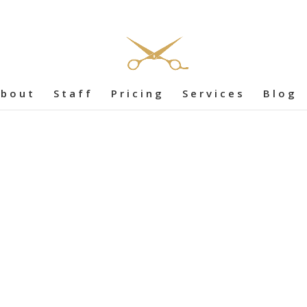
bout
Staff
Pricing
Services
Blog