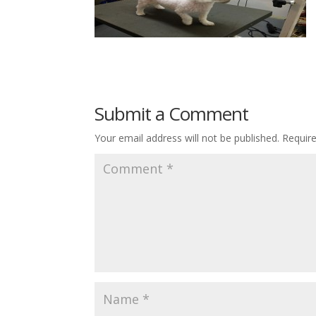
Submit a Comment
Your email address will not be published.
Requir