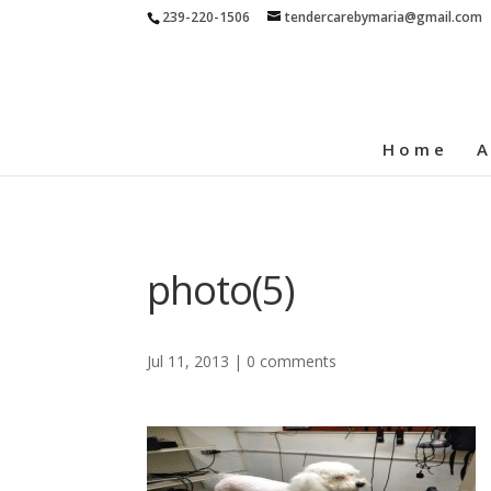
239-220-1506
tendercarebymaria@gmail.com
Home
A
photo(5)
Jul 11, 2013
|
0 comments