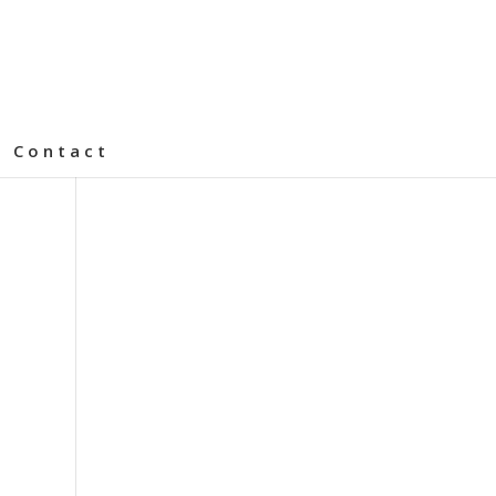
Contact