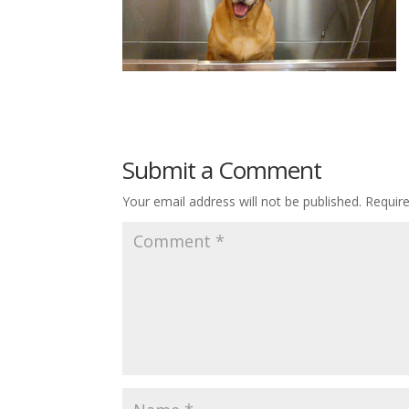
Submit a Comment
Your email address will not be published.
Requir