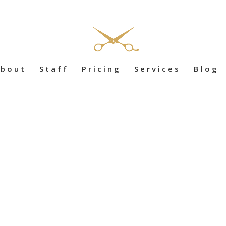
bout
Staff
Pricing
Services
Blog