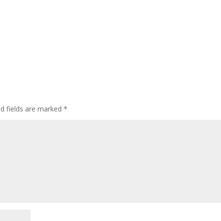
ed fields are marked
*