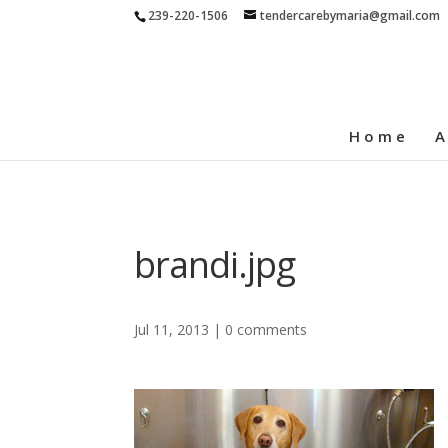
239-220-1506
tendercarebymaria@gmail.com
Home
A
brandi.jpg
Jul 11, 2013
|
0 comments