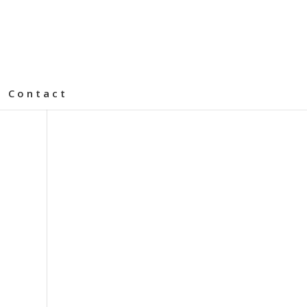
Contact