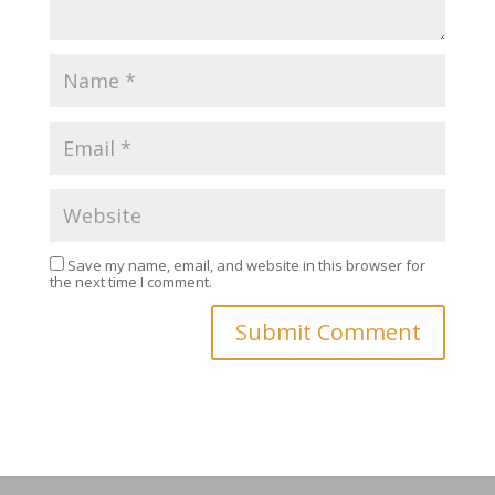
Save my name, email, and website in this browser for
the next time I comment.