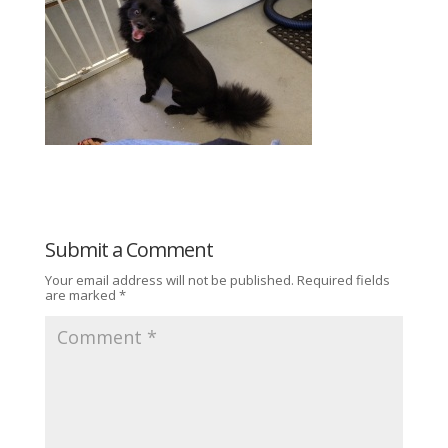
Submit a Comment
Your email address will not be published.
Required fields
are marked
*