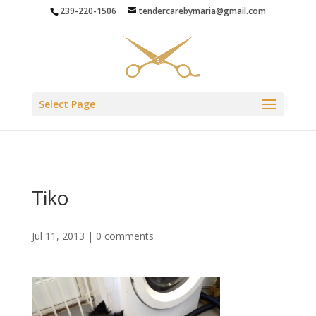
239-220-1506
tendercarebymaria@gmail.com
Select Page
Tiko
Jul 11, 2013
|
0 comments