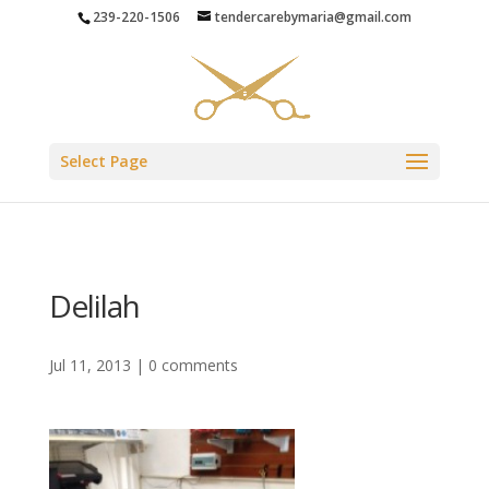
239-220-1506
tendercarebymaria@gmail.com
Select Page
Delilah
Jul 11, 2013
|
0 comments