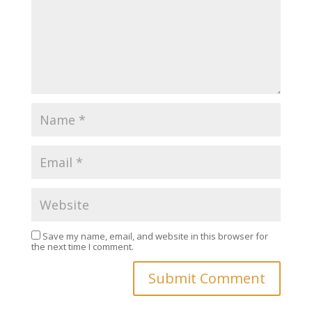
Save my name, email, and website in this browser for
the next time I comment.