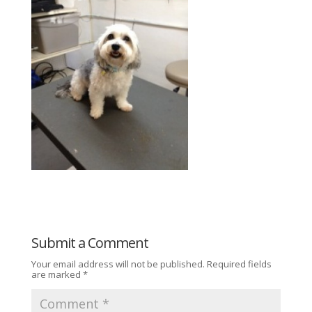
Submit a Comment
Your email address will not be published.
Required fields
are marked
*