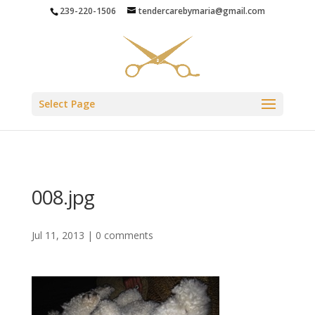
239-220-1506
tendercarebymaria@gmail.com
Select Page
008.jpg
Jul 11, 2013
|
0 comments