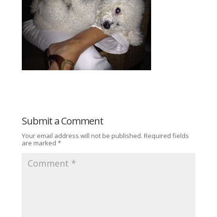
Submit a Comment
Your email address will not be published.
Required fields
are marked
*