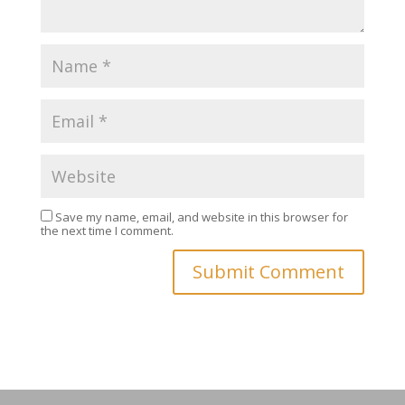
Save my name, email, and website in this browser for
the next time I comment.