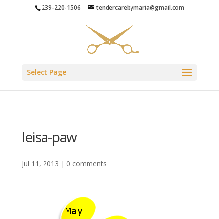
239-220-1506
tendercarebymaria@gmail.com
Select Page
leisa-paw
Jul 11, 2013
|
0 comments