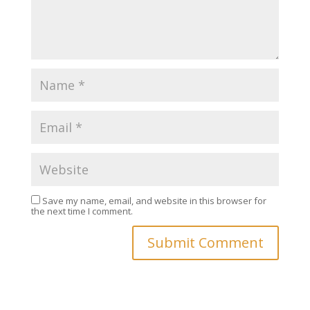
Save my name, email, and website in this browser for
the next time I comment.