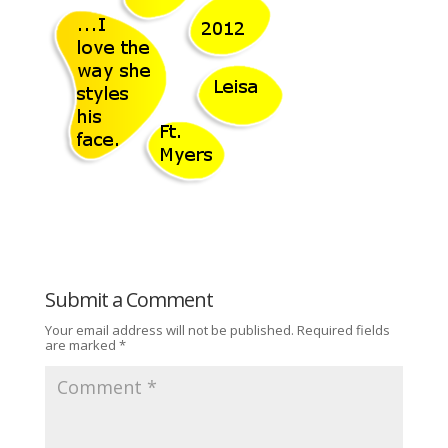
Submit a Comment
Your email address will not be published.
Required fields
are marked
*