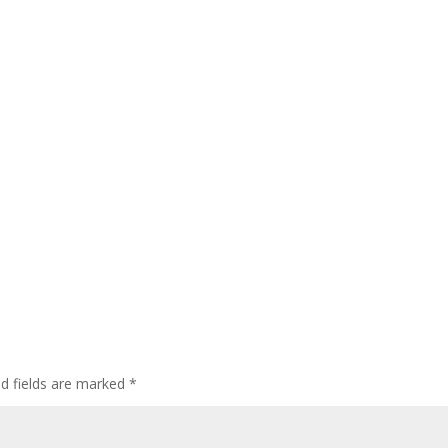
ed fields are marked
*