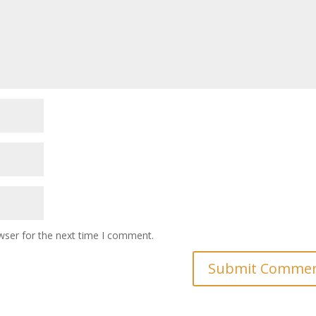
wser for the next time I comment.