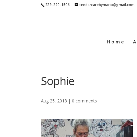
239-220-1506
tendercarebymaria@gmail.com
Home
A
Sophie
Aug 25, 2018
|
0 comments