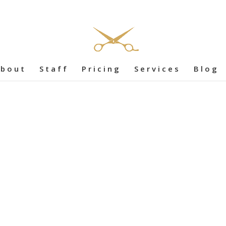
bout
Staff
Pricing
Services
Blog