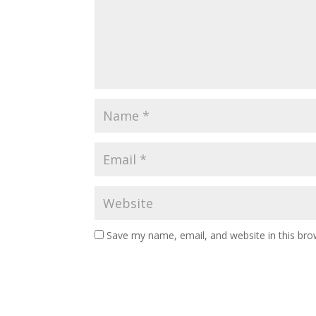
Save my name, email, and website in this bro