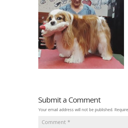
Submit a Comment
Your email address will not be published.
Requir