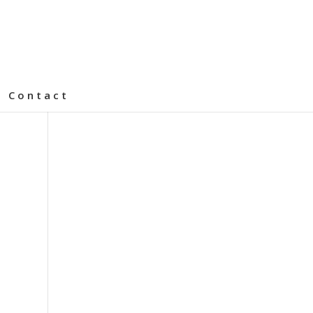
Contact