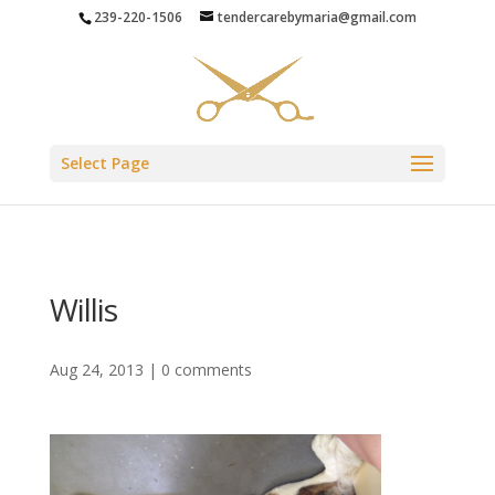
239-220-1506
tendercarebymaria@gmail.com
Select Page
Willis
Aug 24, 2013
|
0 comments