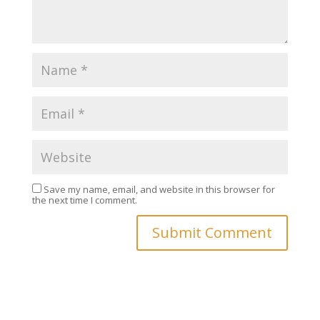
Save my name, email, and website in this browser for
the next time I comment.