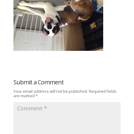
Submit a Comment
Your email address will not be published.
Required fields
are marked
*