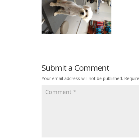
Submit a Comment
Your email address will not be published.
Requir