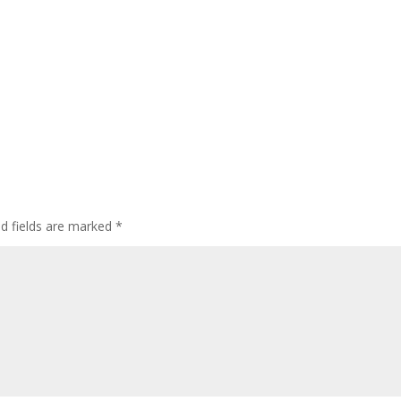
ed fields are marked
*