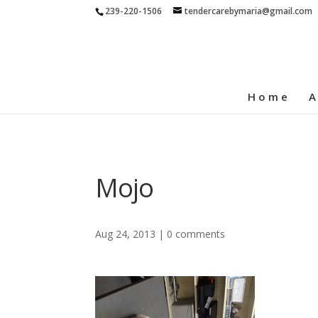
239-220-1506
tendercarebymaria@gmail.com
Home
A
Mojo
Aug 24, 2013
|
0 comments