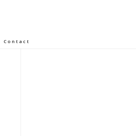
Contact