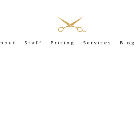
bout
Staff
Pricing
Services
Blog